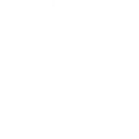
Decline
Accept