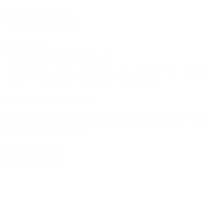
Belton Park Golf Club
Belton Lane, Grantham
Lincolnshire NG31 9SH
01476 590200
enquiries@shaybrennangolf.co.uk
Shay Brennan Golf Ltd · Registered in England & Wales, company
no. [TO CONFIRM] · VAT no. [TO CONFIRM]
Delivery
Returns
Privacy
Terms
We use cookies to measure how the shop is used and to show you
relevant ads. Decline and the shop works exactly the same — we
just see less.
Privacy policy
.
Decline
Accept