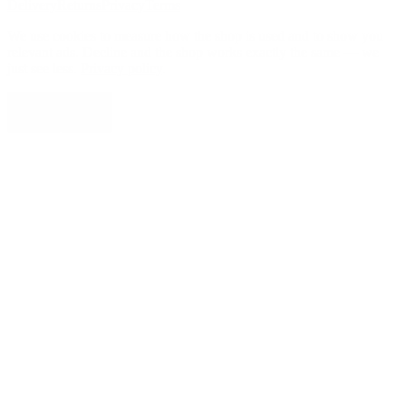
Delivery
Returns
Privacy
Terms
We use cookies to measure how the shop is used and to show you
relevant ads. Decline and the shop works exactly the same — we
just see less.
Privacy policy
.
Decline
Accept