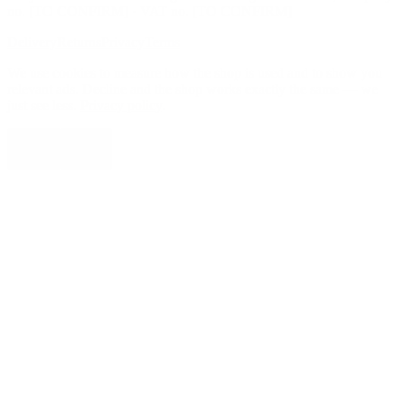
no. [TO CONFIRM] · VAT no. [TO CONFIRM]
Delivery
Returns
Privacy
Terms
We use cookies to measure how the shop is used and to show you
relevant ads. Decline and the shop works exactly the same — we
just see less.
Privacy policy
.
Decline
Accept